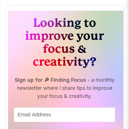
Looking to
improve your
focus &
creativity?
Sign up for 🔎 Finding Focus
- a monthly
newsletter where I share tips to improve
your focus & creativity.