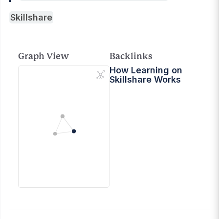
Skillshare
Graph View
Backlinks
How Learning on
Skillshare Works