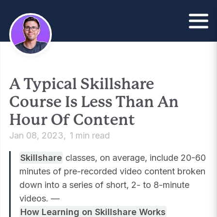
A Typical Skillshare
Course Is Less Than An
Hour Of Content
Jan 08, 2023
1 min read
Skillshare
classes, on average, include 20-60
minutes of pre-recorded video content broken
down into a series of short, 2- to 8-minute
videos. —
How Learning on Skillshare Works